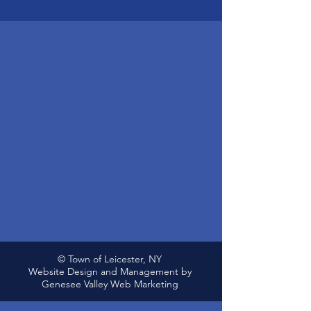
© Town of Leicester, NY
Website Design and Management by
Genesee Valley Web Marketing