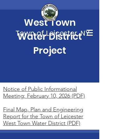
West Town
Town of Leicester, NY
Water District
Project
Notice of Public Informational
Meeting: February 10, 2026 (PDF)
Final Map, Plan and Engineering
Report for the Town of Leicester
West Town Water District (PDF)