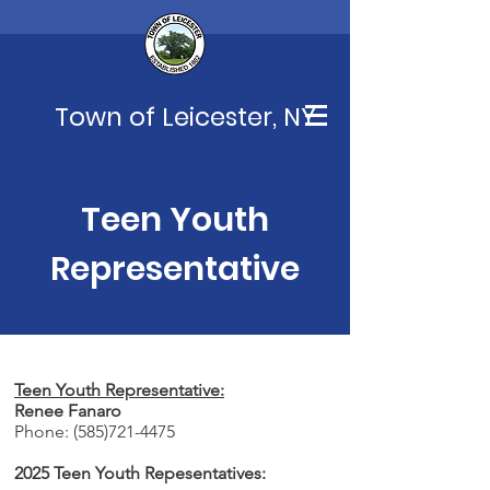
Town of Leicester, NY
Teen Youth
Representative
Teen Youth Representative:
Renee Fanaro
Phone:
(585)721-4475
2025 Teen Youth Repesentatives: