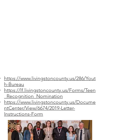
https://www.livingstoncounty.us/286/Yout
h-Bureau
https://lf.livingstoncounty.us/Forms/Teen
_Recognition_Nomination
https://www.livingstoncounty.us/Docume
ntCenter/View/6674/2019-Letter-
Instructions-Form