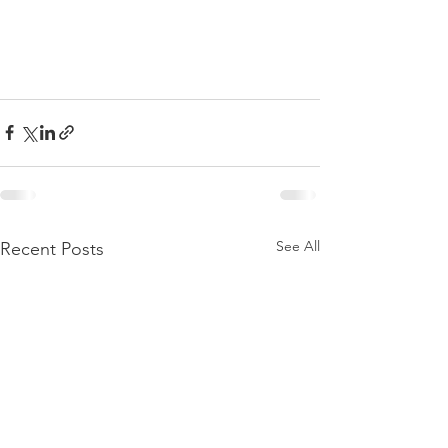
See All
Recent Posts