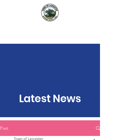
Town of Leicester, NY
Latest News
Post
Town of Leicester