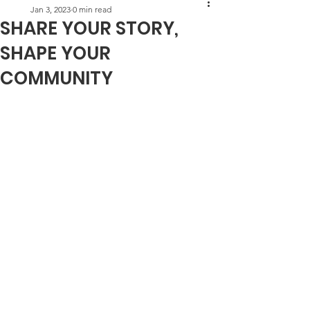
Jan 3, 2023
0 min read
SHARE YOUR STORY,
SHAPE YOUR
COMMUNITY