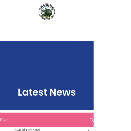
Town of Leicester, NY
Latest News
Post
Town of Leicester