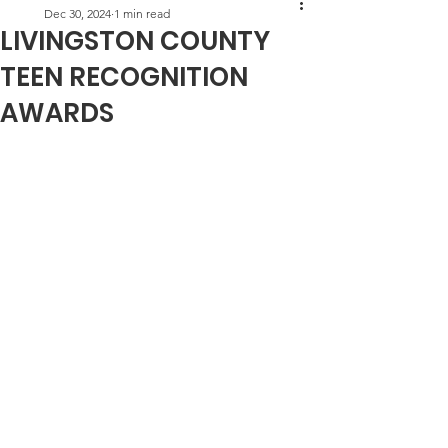
Dec 30, 2024
1 min read
LIVINGSTON COUNTY
TEEN RECOGNITION
AWARDS