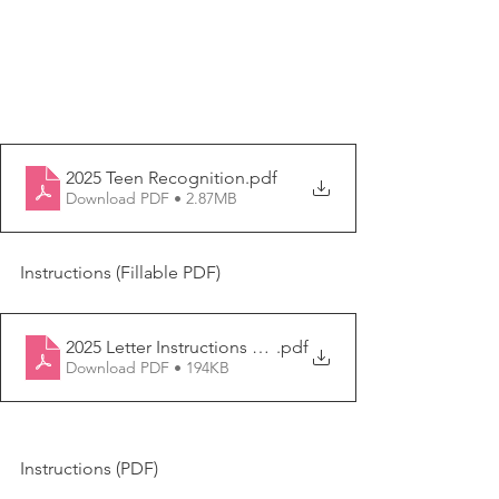
2025 Teen Recognition
.pdf
Download PDF • 2.87MB
Instructions (Fillable PDF)
2025 Letter Instructions Form FILL IN
.pdf
Download PDF • 194KB
Instructions (PDF)