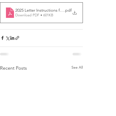
2025 Letter Instructions form
.pdf
Download PDF • 601KB
See All
Recent Posts