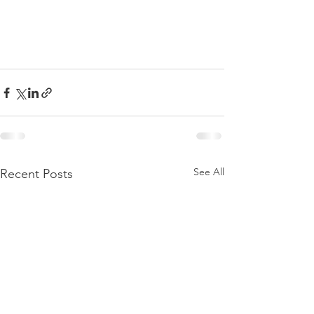
See All
Recent Posts