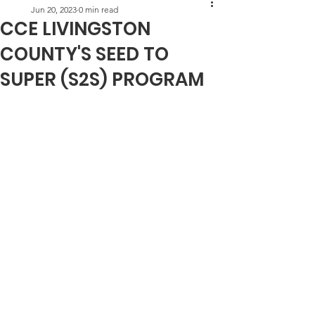
Jun 20, 2023
0 min read
CCE LIVINGSTON
COUNTY'S SEED TO
SUPER (S2S) PROGRAM