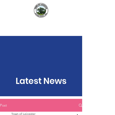
Town of Leicester, NY
Latest News
Post
Town of Leicester