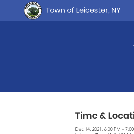
Town of Leicester, NY
Time & Locat
Dec 14, 2021, 6:00 PM – 7:0