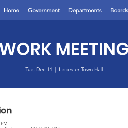
Home
Government
Departments
Board
WORK MEETIN
Tue, Dec 14
  |  
Leicester Town Hall
ion
0 PM