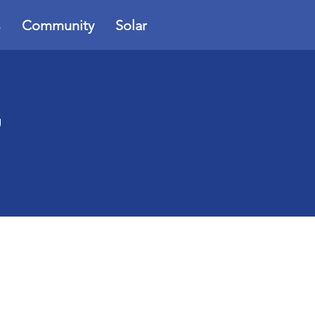
s
Community
Solar
G