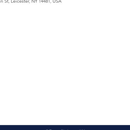
n St, Leicester, NY 14481, USA