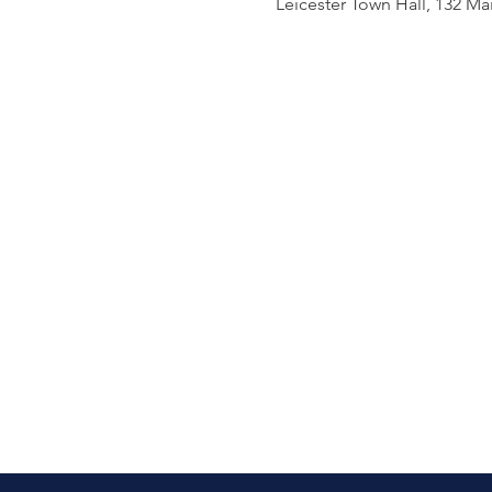
Leicester Town Hall, 132 Mai