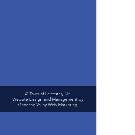
© Town of Leicester, NY
Website Design and Management by
Genesee Valley Web Marketing