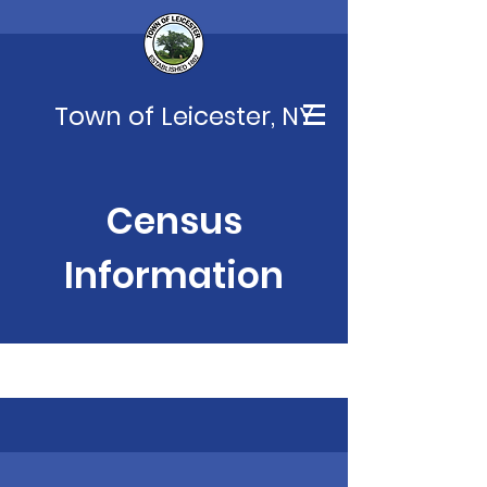
Town of Leicester, NY
Census
Information